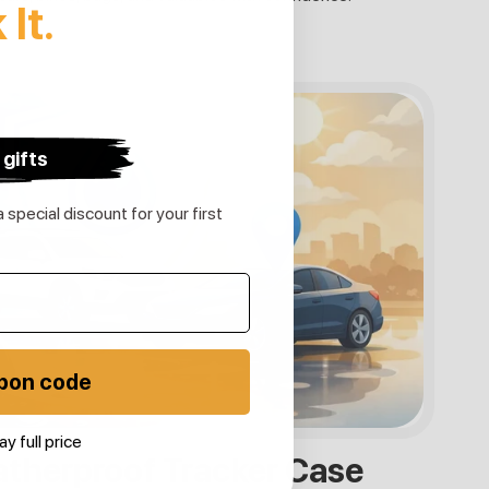
k
It.
 gifts
 special discount for your first
pon code
ay full price
therproof Tracker Case