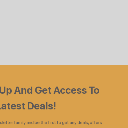
 Up And Get Access To
atest Deals!
sletter family and be the first to get any deals, offers