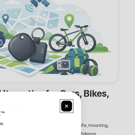
lternative for Cars, Bikes,
and Gear
29. JULI 2026
rnative? Compare compatibility, battery life, mounting,
cars, bikes, bags, and valuables with confidence.