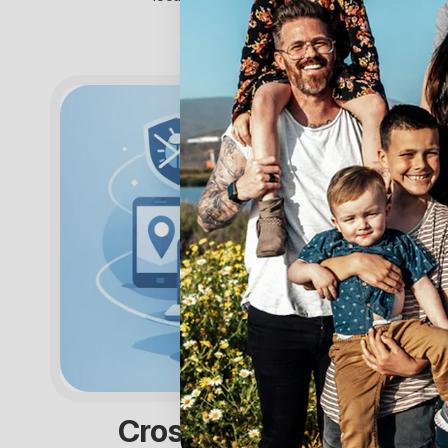
Cross Platform Tracker