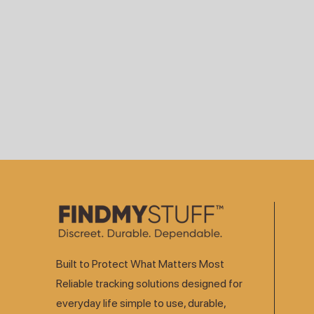
Built to Protect What Matters Most
Reliable tracking solutions designed for
everyday life simple to use, durable,