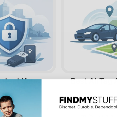
rotect Your
Best AirTag A
t, or work trailer with hidden
Looking for an AirTag alte
onthly fees ever.
and fees to protect 