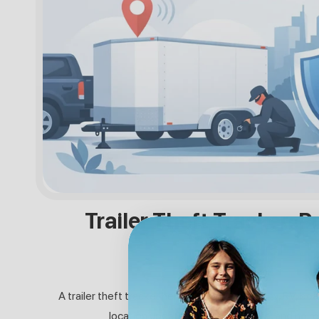
Trailer Theft Tracker: P
Trailer
31. JULI 2026
A trailer theft tracker helps protect your utility, RV, boa
location updates, long battery life, and no m