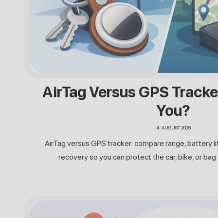
AirTag Versus GPS Tracke
You?
4. AUGUST 2026
AirTag versus GPS tracker: compare range, battery lif
recovery so you can protect the car, bike, or bag 