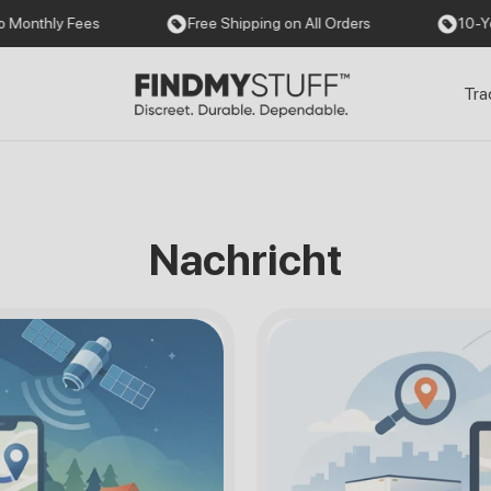
es
Free Shipping on All Orders
10-Year Warranty
Tra
Nachricht