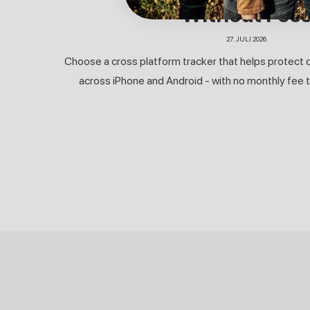
Without Fee
27. JULI 2026
Choose a cross platform tracker that helps protect c
across iPhone and Android - with no monthly fee to