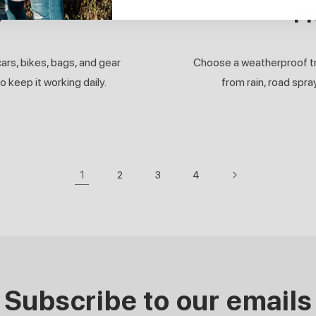
s
Pr
ars, bikes, bags, and gear
Choose a weatherproof trac
 keep it working daily.
from rain, road spra
1
2
3
4
Subscribe to our emails