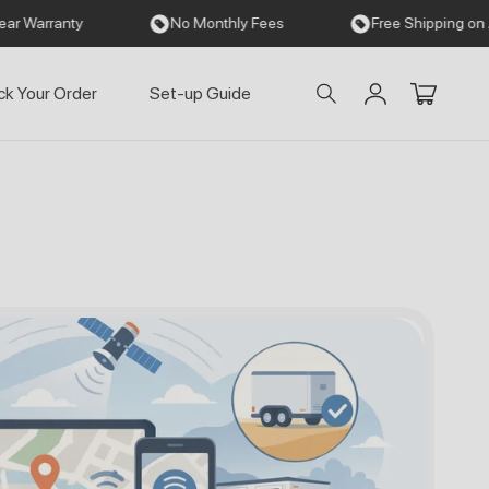
No Monthly Fees
Free Shipping on All Orders
ck Your Order
Set-up Guide
Einloggen
Warenkorb