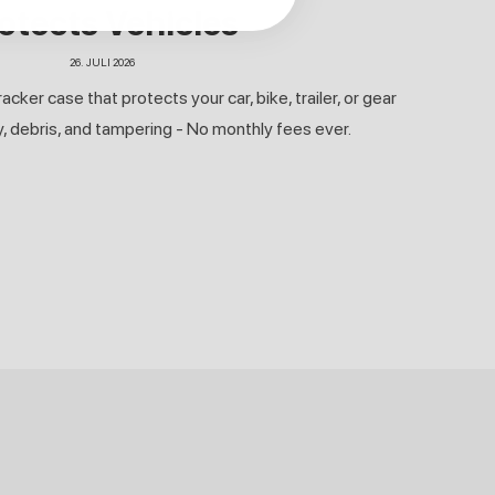
otects Vehicles
26. JULI 2026
ker case that protects your car, bike, trailer, or gear
y, debris, and tampering - No monthly fees ever.