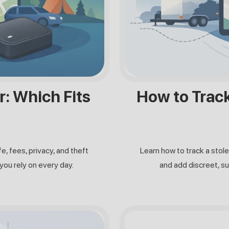
r: Which Fits
How to Track 
e, fees, privacy, and theft
Learn how to track a stole
you rely on every day.
and add discreet, su