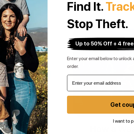
Find It.
Trac
Stop Theft.
Up to 50% Off + 4 free
Enter your email below to unlock a
order.
Get cou
I want to p
 Protection
How a Wea