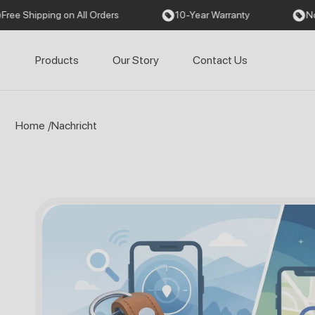
Direkt
g on All Orders
10-Year Warranty
No Monthly Fe
zum
Inhalt
Products
Our Story
Contact Us
Home
/
Nachricht