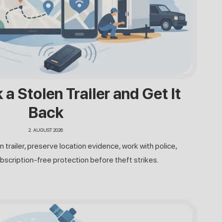
a Stolen Trailer and Get It
Back
2. AUGUST 2026
n trailer, preserve location evidence, work with police,
bscription-free protection before theft strikes.