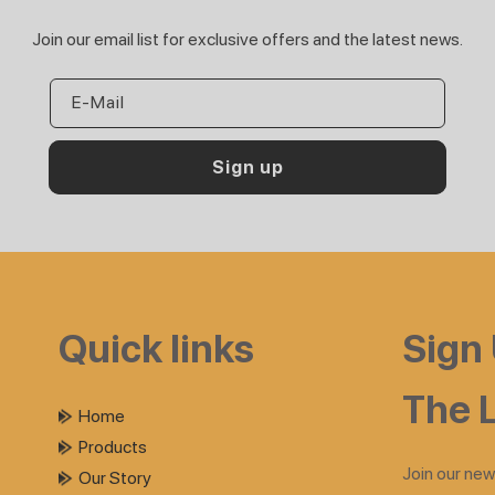
Join our email list for exclusive offers and the latest news.
E-Mail
Sign up
Quick links
Sign
The L
Home
Products
Join our new
Our Story