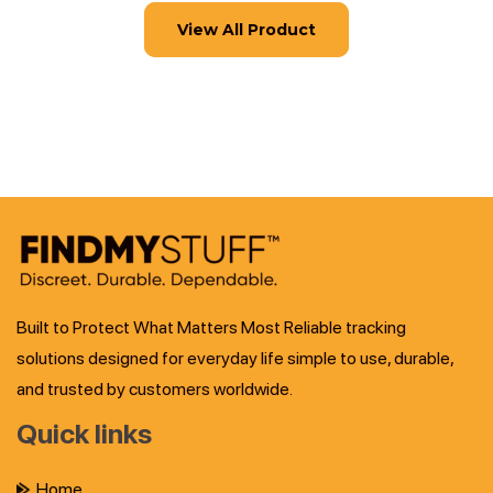
View All Product
Built to Protect What Matters Most Reliable tracking
solutions designed for everyday life simple to use, durable,
and trusted by customers worldwide.
Quick links
Home