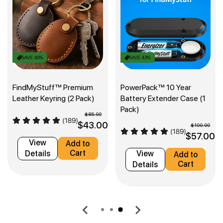
SAVE 49%
SAVE 43%
FindMyStuff™ Premium
PowerPack™ 10 Year
Leather Keyring (2 Pack)
Battery Extender Case (1
Pack)
$85.00
0
$43.00
$100.00
$57.00
View
Add to
Cart
Details
View
Add to
Cart
Details