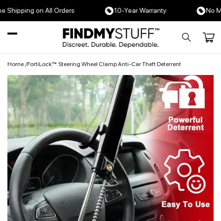
Skip to
hipping on All Orders
10-Year Warranty
No Month
content
Cart
Home
/
FortiLock™ Steering Wheel Clamp Anti-Car Theft Deterrent
Skip to
product
information