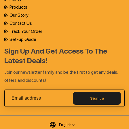
Products
Our Story
Contact Us
Track Your Order
Set-up Guide
Sign Up And Get Access To The
Latest Deals!
Join our newsletter family and be the first to get any deals,
offers and discounts!
Sign up
English