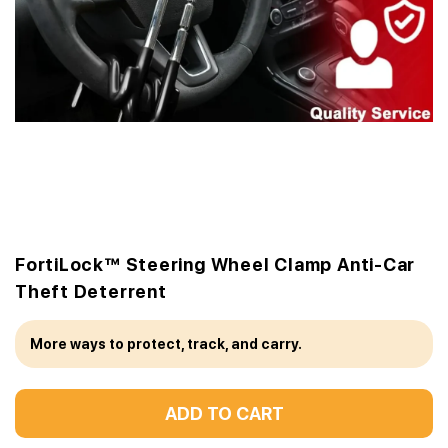
FortiLock™ Steering Wheel Clamp Anti-Car
Theft Deterrent
More ways to protect, track, and carry.
ADD TO CART