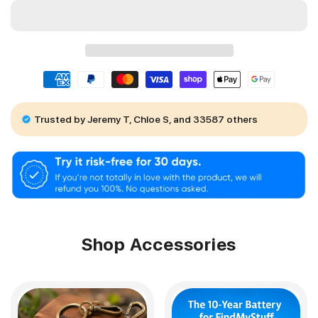
Trusted by Jeremy T, Chloe S, and 33587 others
Shop Accessories